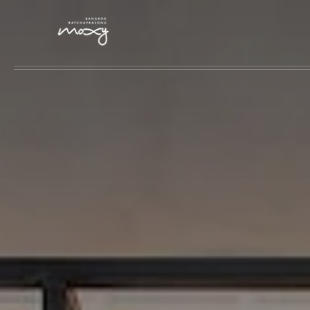
Skip to main content