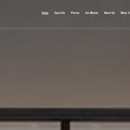
Home
Specials
Photos
Our Menus
About Us
Moxy Tr