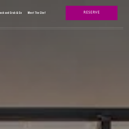
uck and Grab & Go
Meet The Chef
RESERVE